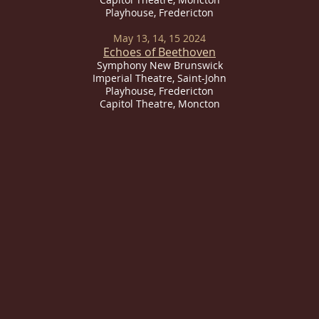
Playhouse, Fredericton
May 13, 14, 15 2024
Echoes of Beethoven
Symphony New Brunswick
Imperial
Theatre, Saint-John
Playhouse, Fredericton
Capitol Theatre, Moncton