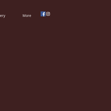
lery
More