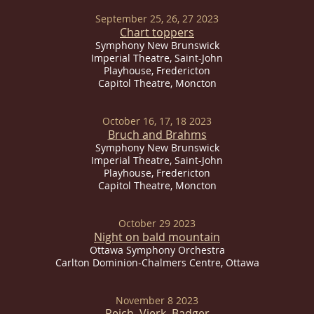
September 25, 26, 27 2023
Chart toppers
Symphony New Brunswick
Imperial
Theatre, Saint-John
Playhouse, Fredericton
Capitol Theatre, Moncton
October 16, 17, 18 2023
Bruch and Brahms
Symphony New Brunswick
Imperial
Theatre, Saint-John
Playhouse, Fredericton
Capitol Theatre, Moncton
October 29 2023
Night on bald mountain
Ottawa Symphony Orchestra
Carlton Dominion-Chalmers Centre, Ottawa
November 8 2023
Reich,
Vierk, Badger