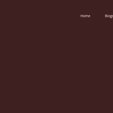
Home
Biog