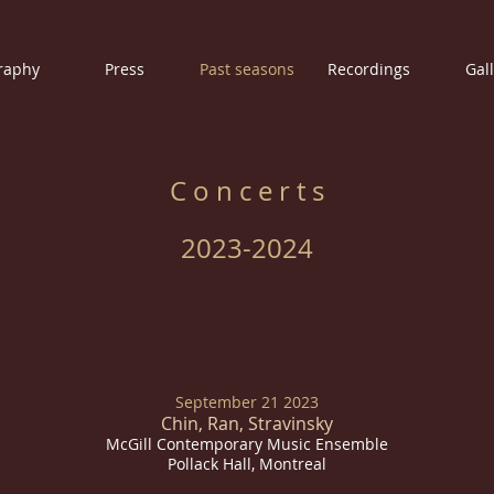
raphy
Press
Past seasons
Recordings
Gal
C o n c e r t s
2023-2024
September 21 2023
Chin, Ran, Stravinsky
McGill Contemporary Music Ensemble
Pollack Hall, Montreal