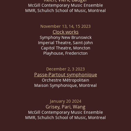
McGill Contemporary Music Ensemble
MMR, Schulich School of Music, Montreal
November 13, 14, 15 2023
Clock works
Symphony New Brunswick
Imperial
Theatre, Saint-John
Capitol Theatre, Moncton
Playhouse, Fredericton
December 2, 3 2023
Passe-Partout symp
honique
Orchestre Métropolitain
Maison Symphonique, Montreal
January 20 2024
Grisey, Pari, Wang
McGill Contemporary Music Ensemble
MMR, Schulich School of Music, Montreal