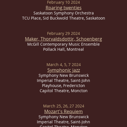
February 10 2024
Roaring twenties
Saskatoon Symphony Orchestra
TCU Place, Sid Buckwold Theatre, Saskatoon
February 29 2024
Maker, Thorvaldsdottir, Schoenberg
McGill Contemporary Music Ensemble
Pollack Hall, Montreal
March 4, 5, 7 2024
Symphonic jazz
Symphony New Brunswick
Imperial
Theatre, Saint-John
Playhouse, Fredericton
Capitol Theatre, Moncton
March 25, 26, 27 2024
Mozart's Requiem
Symphony New Brunswick
Imperial
Theatre, Saint-John
Capitol Theatre, Moncton