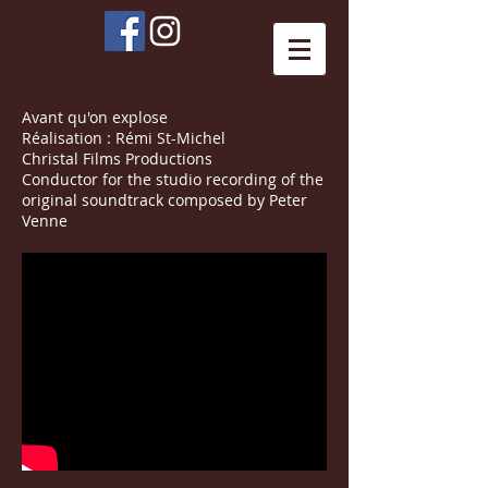
Avant qu'on explose
Réalisation : Rémi St-Michel
Christal Films Productions
Conductor for the studio recording of the
original soundtrack composed by Peter
Venne