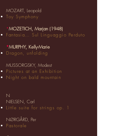
MOZART, Leopold
Toy Symphony
*
MOZETICH, Marjan (1948)
Fantasia… Sul Linguaggio Perduto
*
MURPHY, Kelly-Marie
Dragon, unfolding
MUSSORGSKY, Modest
Pictures at an Exhibition
Night on bald mountain
N
NIELSEN, Carl
Little suite for strings op. 1
NØRGÅRD, Per
Pastorale