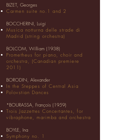
BIZET, Georges
Carmen suite no.1 and 2
BOCCHERINI, Luigi
Musica notturna delle strade di
Madrid (string orchestra)
BOLCOM, William (1938)
Prometheus for piano, choir and
orchestra, (Canadian premiere
2011)
BORODIN, Alexander
In the Steppes of Central Asia
Polovstian Dances
*BOURASSA, François (1959)
Trois Jazzettes Concertantes, for
vibraphone, marimba and orchestra
BOYLE, Ina
Symphony no. 1