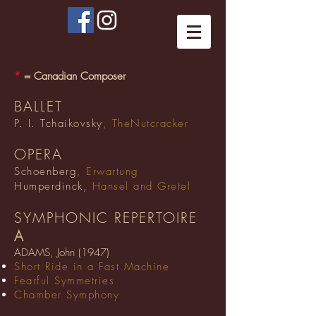
*
= Canadian Composer
BALLET
P. I. Tchaikovsky
, TheNutcracker
OPERA
Schoenberg
, Erwartung
Humperdinck,
Hansel and Gretel
SYMPHONIC REPERTOIRE
A
ADAMS, John (1947)
Short Ride in a Fast Machine
Fearful Symmetries
Chamber Symphony