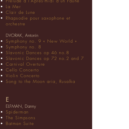
Prélude à l’Après-midi d’un Faune
La Mer
Clair de Lune
Rhapsodie pour saxophone et
orchestre
DVORAK, Antonín
Symphony no. 9 « New World »
Symphony no. 8
Slavonic Dances op 46 no.8
Slavonic Dances op 72 no.2 and 7
Carnival Overture
Cello Concerto
Violin Concerto
Song to the Moon aria, Rusalka
E
ELFMAN, Danny
Spiderman
The Simpsons
Batman Suite