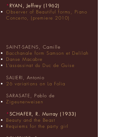
*
RYAN, Jeffrey (1962)
Observer of Beautiful forms, Piano
Concerto, (premiere 2010)
SAINT-SAENS, Camille
Bacchanale form Samson et Delilah
Danse Macabre
L'assassinat du Duc de Guise
SALIERI, Antonio
26
variations
on La Folia
SARASATE, Pablo de
Zigeunerweisen
*
SCHAFER, R. Murray (1933)
Beauty and the Beast
Requiems for the party girl