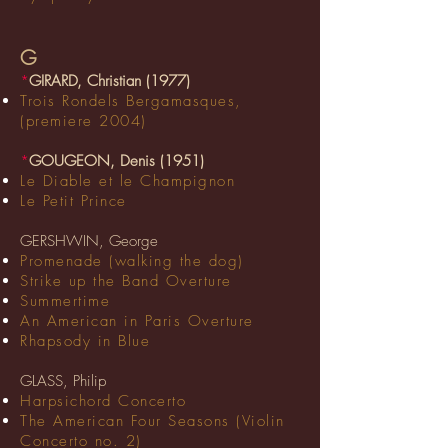
G
*
GIRARD, Christian (1977)
Trois Rondels Bergamasques,
(premiere 2004)
*
GOUGEON, Denis (1951)
Le Diable et le Champignon
Le Petit Prince
GERSHWIN, George
Promenade (walking the dog)
Strike up the Band Overture
Summertime
An American in Paris Overture
Rhapsody in Blue
GLASS, Philip
Harpsichord Concerto
The American Four Seasons (Violin
Concerto no. 2)