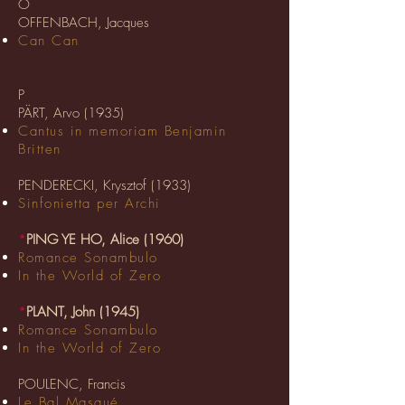
O
OFFENBACH, Jacques
Can Can
P
PÄRT, Arvo (1935)
Cantus in memoriam Benjamin
Britten
PENDERECKI, Krysztof (1933)
Sinfonietta per Archi
*
PING YE HO, Alice (1960)
Romance Sonambulo
In the World of Zero
*
PLANT, John (1945)
Romance Sonambulo
In the World of Zero
POULENC, Francis
Le Bal Masqué