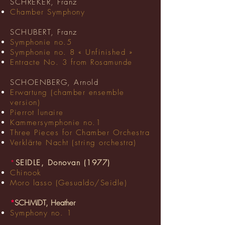
SCHREKER, Franz
Chamber Symphony
SCHUBERT, Franz
Symphonie no.5
Symphonie no. 8 « Unfinished »
Entracte No. 3 from Rosamunde
SCHOENBERG, Arnold
Erwartung (chamber ensemble
version)
Pierrot lunaire
Kammersymphonie no.1
Three Pieces for Chamber Orchestra
Verklärte Nacht (string orchestra)
*
SEIDLE, Donovan (1977)
Chinook
Moro lasso (Gesualdo/Seidle)
*
SCHMIDT, Heather
Symphony no. 1