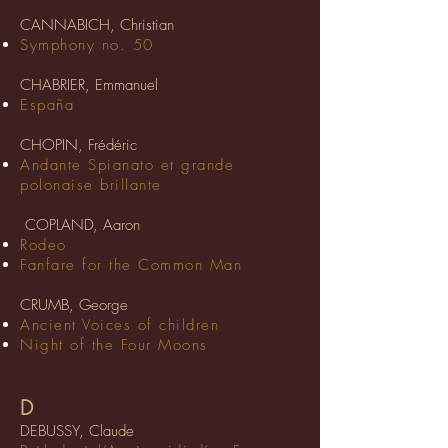
CANNABICH, Christian
Symphony no. 50
CHABRIER, Emmanuel
España
CHOPIN, Frédéric
Andante Spianato et grande
polonaise brillante
COPLAND, Aaron
Rodeo
Fanfare for the Common Man
CRUMB, George
Ancient Voices of children
Night of the Four Moons
D
DEBUSSY, Claude