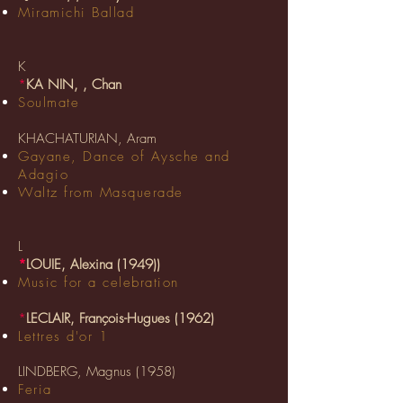
Miramichi Ballad
K
*
KA NIN, , Chan
Soulmate
KHACHATURIAN, Aram
Gayane, Dance of Aysche and
Adagio
Waltz from Masquerade
L
*
LOUIE, Alexina (1949)
)
Music for a celebration
*
LECLAIR, François-Hugues (1962)
Lettres d'or 1
LINDBERG, Magnus (1958)
Feria