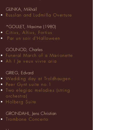
GLINKA, Mikhaïl
Russlan and Ludmilla Overture
*GOULET, Maxime (1980)
Citius, Altius, Fortius
Par un soir d'Halloween
GOUNOD, Charles
Funeral March of a Marionette
Ah ! Je veux vivre aria
GRIEG, Edvard
Wedding day at Troldhaugen
Peer Gynt suite no.1
Two elegiac melodies (string
orchestra)
Holberg Suite
GRONDAHL, Jens Christian
Trombone Concerto