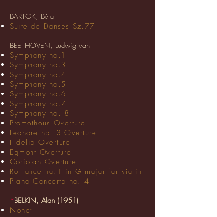
BARTOK, Béla
Suite de Danses Sz.77
BEETHOVEN, Ludwig van
Symphony no.1
Symphony no.3
Symphony no.4
Symphony no.5
Symphony no.6
Symphony no.7
Symphony no. 8
Prometheus Overture
Leonore no. 3 Overture
Fidelio Overture
Egmont Overture
Coriolan Overture
Romance no.1 in G major for violin
Piano Concerto no. 4
*
BELKIN, Alan (1951)
Nonet