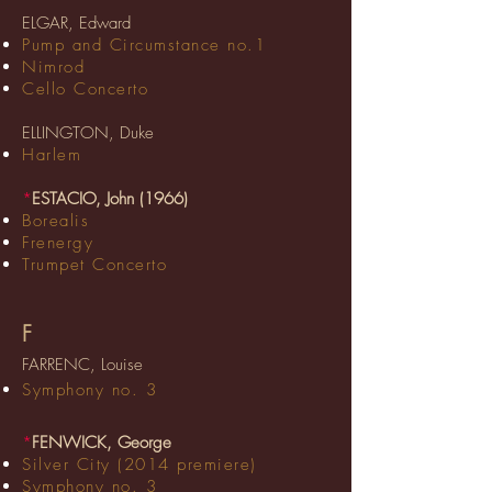
ELGAR, Edward
Pump and Circumstance no.1
Nimrod
Cello Concerto
ELLINGTON, Duke
Harlem
*
ESTACIO, John (1966)
Borealis
Frenergy
Trumpet Concerto
F
FARRENC, Louise
Symphony no. 3
*
FENWICK, George
Silver City (2014 premiere)
Symphony no. 3