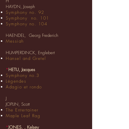
H
HAYDN, Joseph
Symphony no. 92
Symphony no. 101
Symphony no. 104
HAENDEL, Georg Frederich
Messiah
HUMPERDINCK, Englebert
Hansel and Gretel
*
HETU, Jacques
Symphony no.3
Légendes
Adagio et rondo
J
JOPLIN, Scott
The Entertainer
Maple Leaf Rag
*
JONES, , Kelsey