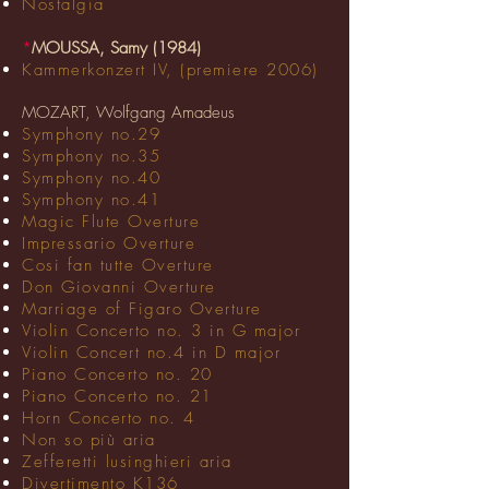
Nostalgia
*
MOUSSA, Samy (1984)
Kammerkonzert IV, (premiere 2006)
MOZART, Wolfgang Amadeus
Symphony no.29
Symphony no.35
Symphony no.40
Symphony no.41
Magic Flute Overture
Impressario Overture
Cosi fan tutte Overture
Don Giovanni Overture
Marriage of Figaro Overture
Violin Concerto no. 3 in G major
Violin Concert no.4 in D major
Piano Concerto no. 20
Piano Concerto no. 21
Horn Concerto no. 4
Non so più aria
Zefferetti lusinghieri aria
Divertimento K136