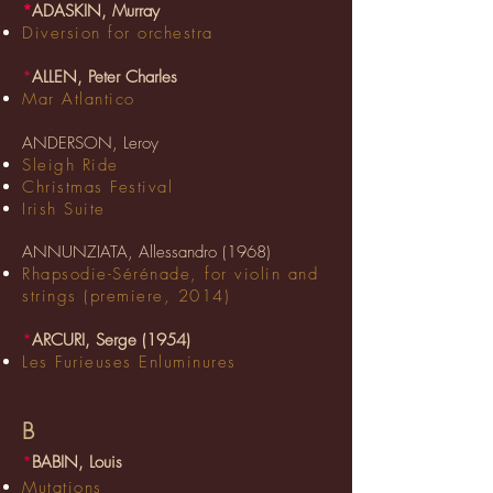
*
ADASKIN, Murray
Diversion for orchestra
*
ALLEN, Peter Charles
Mar Atlantico
ANDERSON, Leroy
Sleigh Ride
Christmas Festival
Irish Suite
ANNUNZIATA, Allessandro (1968)
Rhapsodie-Sérénade, for violin and
strings (premiere, 2014)
*
ARCURI, Serge (1954)
Les Furieuses Enluminures
B
*
BABIN, Louis
Mutations