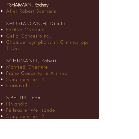
*
SHARMAN, Rodney
After Robert Scumann
SHOSTAKOVICH, Dimitri
Festive Overture
Cello Concerto no.1
Chamber symphony in C minor op.
110a
SCHUMANN, Robert
Manfred Overture
Piano Concerto in A minor
Symphony no. 4
Carnaval
SIBELIUS, Jean
Finlandia
Pelleas et Mélisande
Symphony no. 2
SMETANA, Bedrich
The Moldau