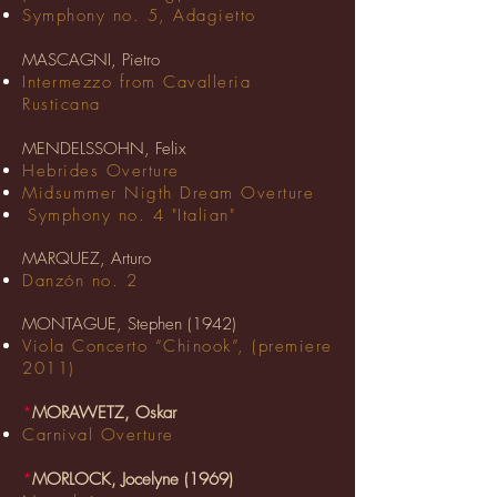
Symphony no. 5, Adagietto
MASCAGNI, Pietro
Intermezzo from Cavalleria
Rusticana
MENDELSSOHN, Felix
Hebrides Overture
Midsummer Nigth Dream Overture
Symphony no. 4 "Italian"
MARQUEZ, Arturo
Danzón no. 2
MONTAGUE, Stephen (1942)
Viola Concerto “Chinook”, (premiere
2011)
*
MORAWETZ, Oskar
Carnival Overture
*
MORLOCK, Jocelyne (1969)