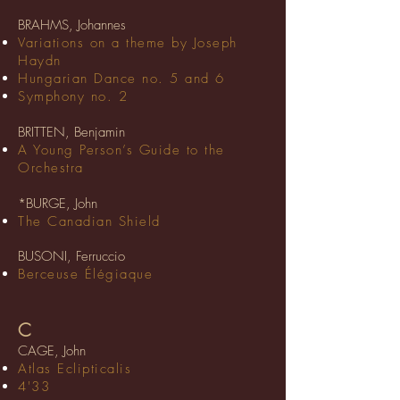
BRAHMS, Johannes
Variations on a theme by Joseph
Haydn
Hungarian Dance no. 5 and 6
Symphony no. 2
BRITTEN, Benjamin
A Young Person’s Guide to the
Orchestra
*BURGE, John
The Canadian Shield
BUSONI, Ferruccio
Berceuse Élégiaque
C
CAGE, John
Atlas Eclipticalis
4'33