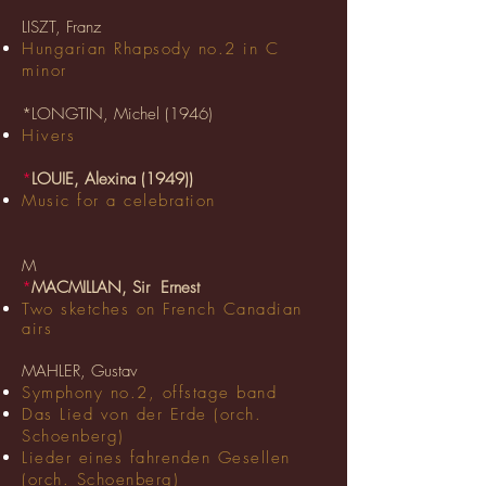
LISZT, Franz
Hungarian Rhapsody no.2 in C
minor
*LONGTIN, Michel (1946)
Hivers
*
LOUIE, Alexina (1949)
)
Music for a celebration
M
*
MACMILLAN, Sir Ernest
Two sketches on
French
Canadian
airs
MAHLER, Gustav
Symphony no.2, offstage band
Das Lied von der Erde (orch.
Schoenberg)
Lieder eines fahrenden Gesellen
(orch. Schoenberg)