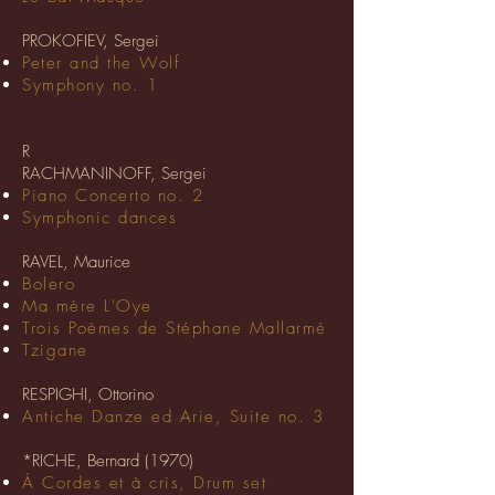
PROKOFIEV, Sergei
Peter and the Wolf
Symphony no. 1
R
RACHMANINOFF, Sergei
Piano Concerto no. 2
Symphonic dances
RAVEL, Maurice
Bolero
Ma mère L'Oye
Trois Poèmes de Stéphane Mallarmé
Tzigane
RESPIGHI, Ottorino
Antiche Danze ed Arie, Suite no. 3
*RICHE, Bernard (1970)
À Cordes et à cris, Drum set