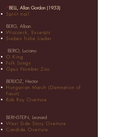
*
BELL, Allan Gordon (1953)
Spirit trail
BERG, Alban
Wozzeck, Excerpts
Sieben frühe Lieder
BERIO, Luciano
O King
Folk Songs
Opus Number Zoo
BERLIOZ, Hector
Hungarian March (Damnation of
Faust)
Rob Roy Overture
BERNSTEIN, Leonard
West Side Story Overture
Candide Overture