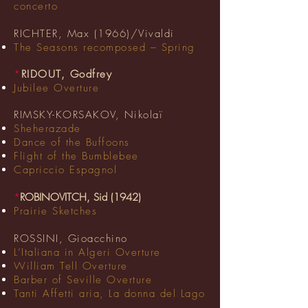
concerto
RICHTER, Max (1966)/Vivaldi
The Seasons recomposed – Spring
*
RIDOUT, Godfrey
Jubilee Overture
RIMSKY-KORSAKOV, Nikolaï
Sheherazade
Dance of the Buffoons
Flight of the Bumblebee
Capriccio Espagnol
*
ROBINOVITCH, Sid (1942)
Prairie Sketches
ROSSINI, Gioacchino
L’Italiana in Algeri Overture
William Tell Overture
Barber of Seville Overture
Tanti Affetti aria, La donna del Lago