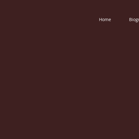
Home
Biog