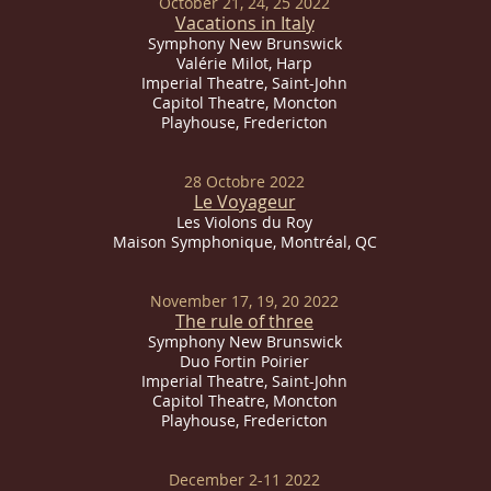
October 21, 24, 25 2022
Vacations in Italy
Symphony New Brunswick
Valérie Milot, Harp
Imperial
Theatre, Saint-John
Capitol Theatre, Moncton
Playhouse, Fredericton
28 Octobre 2022
Le Voyageur
Les Violons du Roy
Maison Symphonique, Montréal, QC
November 17, 19, 20 2022
The rule of three
Symphony New Brunswick
Duo Fortin Poirier
Imperial
Theatre, Saint-John
Capitol Theatre, Moncton
Playhouse, Fredericton
December 2-11 2022