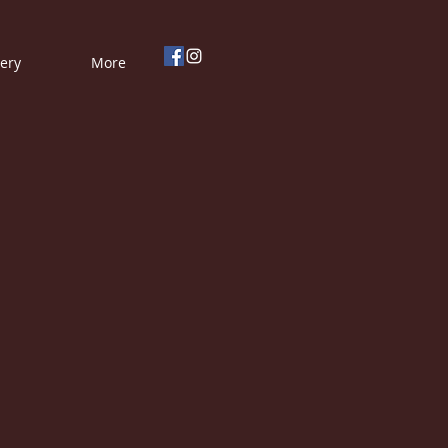
lery
More