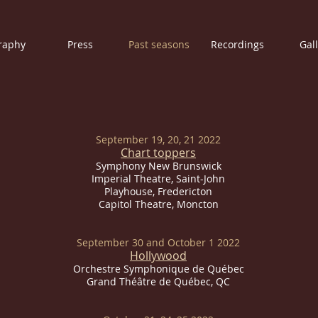
raphy
Press
Past seasons
Recordings
Gal
September 19, 20, 21 2022
Chart toppers
Symphony New Brunswick
Imperial
Theatre, Saint-John
Playhouse, Fredericton
Capitol Theatre, Moncton
September 30 and
October 1 2022
Hollywood
Orchestre Symphonique de Québec
Grand Théâtre de Québec, QC