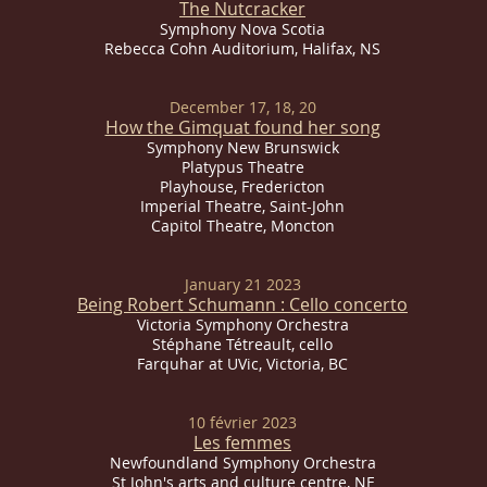
The Nutcracker
Symphony Nova Scotia
Rebecca Cohn Auditorium, Halifax, NS
December 17, 18, 20
How the Gimquat found her song
Symphony New Brunswick
Platypus Theatre
Playhouse, Fredericton
Imperial
Theatre, Saint-John
Capitol Theatre, Moncton
January 21 2023
Being Robert Schumann : Cello concerto
Victoria Symphony Orchestra
Stéphane Tétreault, cello
Farquhar at UVic, Victoria, BC
10 février 2023
Les femmes
Newfoundland Symphony Orchestra
St John's arts and culture centre, NF