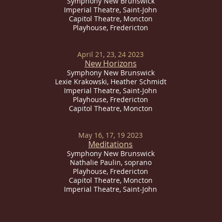
Symphony New Brunswick
Imperial
Theatre, Saint-John
Capitol Theatre, Moncton
Playhouse, Fredericton
April 21, 23, 24 2023
New Horizons
Symphony New Brunswick
Lexie Krakowski, Heather Schmidt
Imperial
Theatre, Saint-John
Playhouse, Fredericton
Capitol Theatre, Moncton
May 16, 17, 19 2023
Meditations
Symphony New Brunswick
Nathalie Paulin, soprano
Playhouse, Fredericton
Capitol Theatre, Moncton
Imperial
Theatre, Saint-John