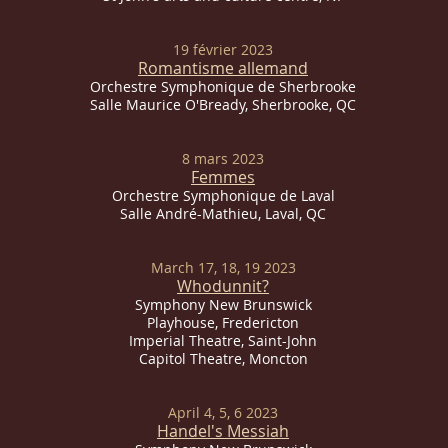
19 février 2023
Romantisme allemand
Orchestre Symphonique de Sherbrooke
Salle Maurice O'Bready, Sherbrooke, QC
8 mars 2023
Femmes
Orchestre Symphonique de Laval
Salle André-Mathieu, Laval, QC
March 17, 18, 19 2023
Whodunnit?
Symphony New Brunswick
Playhouse, Fredericton
Imperial
Theatre, Saint-John
Capitol Theatre, Moncton
April 4, 5, 6 2023
Handel's Messiah